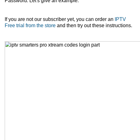
Password. Let's give an example.
If you are not our subscriber yet, you can order an
IPTV
Free trial from the store
and then try out these instructions.