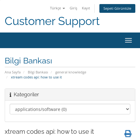
Türkçe
Giriş
Kayıt
Sepeti Görüntüle
Customer Support
Gezi
değiş
Bilgi Bankası
Ana Sayfa
Bilgi Bankası
general knowledge
xtream codes api: how to use it
Kategoriler
xtream codes api: how to use it