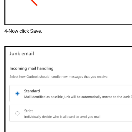
4-Now click Save.