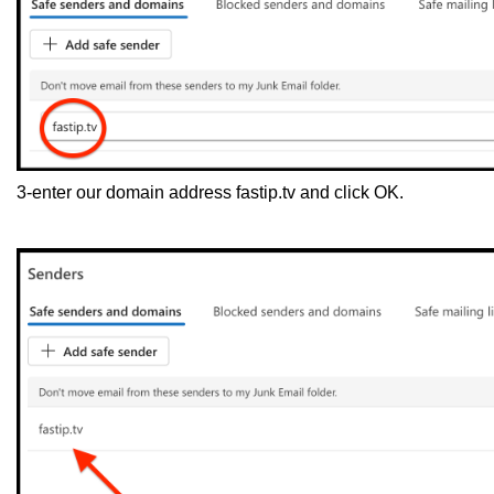
3-enter our domain address fastip.tv and click OK.