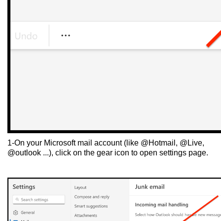
1-On your Microsoft mail account (like @Hotmail, @Live,
@outlook ...), click on the gear icon to open settings page.