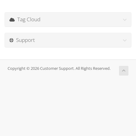
Tag Cloud
Support
Copyright © 2026 Customer Support. All Rights Reserved.