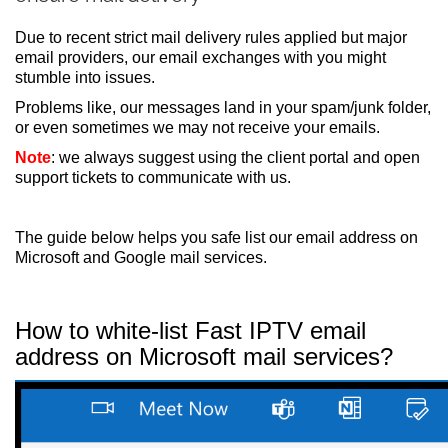
Due to recent strict mail delivery rules applied but major
email providers, our email exchanges with you might
stumble into issues.
Problems like, our messages land in your spam/junk folder,
or even sometimes we may not receive your emails.
Note
: we always suggest using the client portal and open
support tickets to communicate with us.
The guide below helps you safe list our email address on
Microsoft and Google mail services.
How to white-list Fast IPTV email
address on Microsoft mail services?