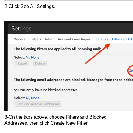
2-Click See All Settings.
3-On the tabs above, choose Filters and Blocked
Addresses, then click Create New Filter.