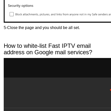
5-Close the page and you should be all set.
How to white-list Fast IPTV email
address on Google mail services?