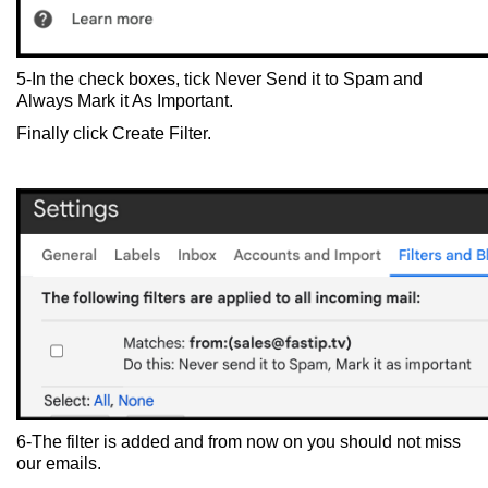
5-In the check boxes, tick Never Send it to Spam and
Always Mark it As Important.
Finally click Create Filter.
6-The filter is added and from now on you should not miss
our emails.