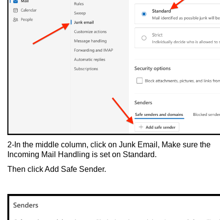
2-In the middle column, click on Junk Email, Make sure the
Incoming Mail Handling is set on Standard.
Then click Add Safe Sender.