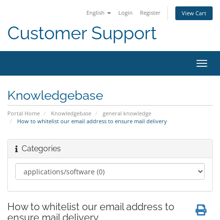
English
Login
Register
View Cart
Customer Support
Toggl
navig
Knowledgebase
Portal Home
Knowledgebase
general knowledge
How to whitelist our email address to ensure mail delivery
Categories
How to whitelist our email address to
ensure mail delivery