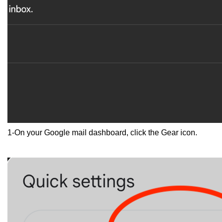
1-On your Google mail dashboard, click the Gear icon.