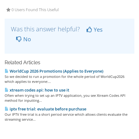
0 Users Found This Useful
Was this answer helpful?
Yes
No
Related Articles
WorldCup 2026 Promotions (Applies to Everyone)
So we decided to run a promotion for the whole period of WorldCup2026
which applies to everyone:...
xtream codes api: how to use it
Often when trying to set up an IPTV application, you see Xtream Codes API
method for inputting...
iptv free trial: evaluate before purchase
Our IPTV free trial is a short period service which allows clients evaluate the
streaming service...