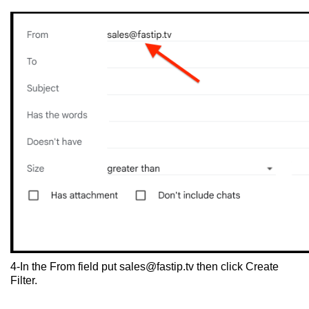
4-In the From field put
sales@fastip.tv
then click Create
Filter.