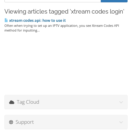
Viewing articles tagged 'xtream codes login'
xtream codes api: how to use it
Often when trying to set up an IPTV application, you see Xtream Codes API
method for inputting...
Tag Cloud
Support