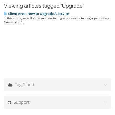
Viewing articles tagged 'Upgrade'
Client Area: How to Upgrade A Service
In this article, we will show you how to upgrade a service to longer periods e.g
from trial to 1...
Tag Cloud
Support