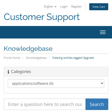
English
Login
Register
View Cart
Customer Support
Toggl
navig
Knowledgebase
Portal Home
Knowledgebase
Viewing articles tagged Upgrade
Categories