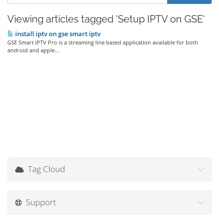
Viewing articles tagged 'Setup IPTV on GSE'
install iptv on gse smart iptv
GSE Smart IPTV Pro is a streaming line based application available for both
android and apple...
Tag Cloud
Support