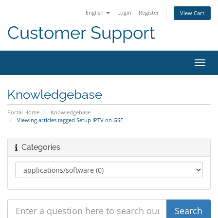
English
Login
Register
View Cart
Customer Support
Toggl
navig
Knowledgebase
Portal Home
Knowledgebase
Viewing articles tagged Setup IPTV on GSE
Categories