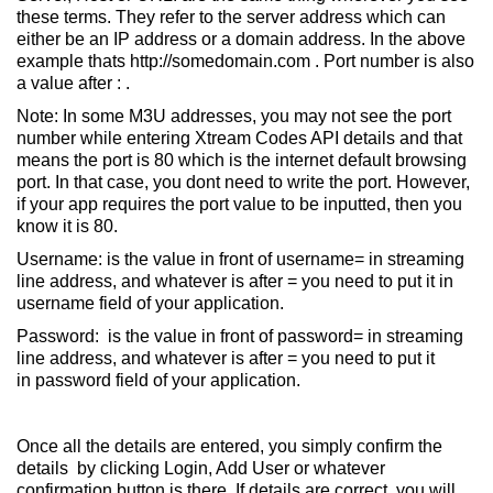
these terms. They refer to the server address which can
either be an IP address or a domain address. In the above
example thats http://somedomain.com . Port number is also
a value after : .
Note: In some M3U addresses, you may not see the port
number while entering Xtream Codes API details and that
means the port is 80 which is the internet default browsing
port. In that case, you dont need to write the port. However,
if your app requires the port value to be inputted, then you
know it is 80.
Username: is the value in front of username= in streaming
line address, and whatever is after = you need to put it in
username field of your application.
Password: is the value in front of password= in streaming
line address, and whatever is after = you need to put it
in password field of your application.
Once all the details are entered, you simply confirm the
details by clicking Login, Add User or whatever
confirmation button is there. If details are correct, you will