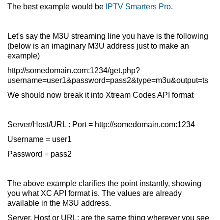
The best example would be
IPTV Smarters Pro
.
Let's say the M3U streaming line you have is the following
(below is an imaginary M3U address just to make an
example)
http://somedomain.com:1234/get.php?
username=user1&password=pass2&type=m3u&output=ts
We should now break it into Xtream Codes API format
Server/Host/URL : Port = http://somedomain.com:1234
Username = user1
Password = pass2
The above example clarifies the point instantly, showing
you what XC API format is. The values are already
available in the M3U address.
Server, Host or URL: are the same thing wherever you see