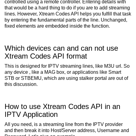
controlled using a remote controller. Entering details with
that would be a hard thing to do if you are to add streaming
lines. However, Xtream Codes API helps you fulfill that task
by entering the fundamental parts of the line. Unchanged,
fixed elements are embedded inside the function.
Which devices can and can not use
Xtream Codes API format
This is designed for IPTV streaming lines, like M3U url. So
any device , like a MAG box, or applications like Smart
STB or STBEMU, which are using stalker portal are out of
this discussion.
How to use Xtream Codes API in an
IPTV Application
All you need, is a streaming line from the IPTV provider
and then break it into Host/Server address, Username and