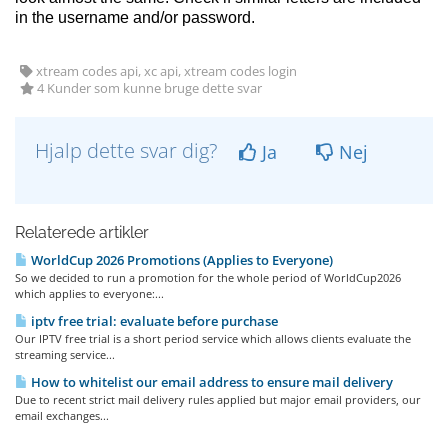
in the username and/or password.
xtream codes api, xc api, xtream codes login
4 Kunder som kunne bruge dette svar
Hjalp dette svar dig?
Ja
Nej
Relaterede artikler
WorldCup 2026 Promotions (Applies to Everyone)
So we decided to run a promotion for the whole period of WorldCup2026
which applies to everyone:...
iptv free trial: evaluate before purchase
Our IPTV free trial is a short period service which allows clients evaluate the
streaming service...
How to whitelist our email address to ensure mail delivery
Due to recent strict mail delivery rules applied but major email providers, our
email exchanges...