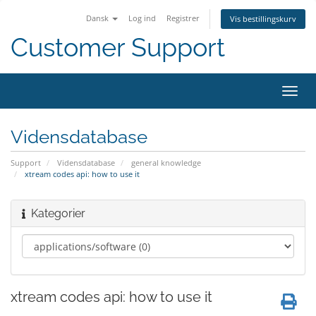
Dansk
Log ind
Registrer
Vis bestillingskurv
Customer Support
Skift
navig
Vidensdatabase
Support
Vidensdatabase
general knowledge
xtream codes api: how to use it
Kategorier
xtream codes api: how to use it