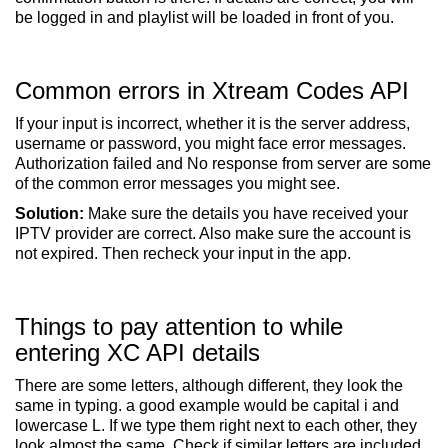
be logged in and playlist will be loaded in front of you.
Common errors in Xtream Codes API
If your input is incorrect, whether it is the server address,
username or password, you might face error messages.
Authorization failed and No response from server are some
of the common error messages you might see.
Solution:
Make sure the details you have received your
IPTV provider are correct. Also make sure the account is
not expired. Then recheck your input in the app.
Things to pay attention to while
entering XC API details
There are some letters, although different, they look the
same in typing. a good example would be capital i and
lowercase L. If we type them right next to each other, they
look almost the same. Check if similar letters are included