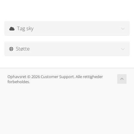
Tag sky
Støtte
Ophavsret © 2026 Customer Support. Alle rettigheder
forbeholdes.