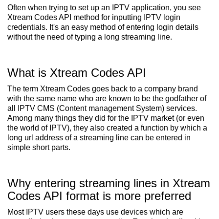
Often when trying to set up an IPTV application, you see
Xtream Codes API method for inputting IPTV login
credentials. It's an easy method of entering login details
without the need of typing a long streaming line.
What is Xtream Codes API
The term Xtream Codes goes back to a company brand
with the same name who are known to be the godfather of
all IPTV CMS (Content management System) services.
Among many things they did for the IPTV market (or even
the world of IPTV), they also created a function by which a
long url address of a streaming line can be entered in
simple short parts.
Why entering streaming lines in Xtream
Codes API format is more preferred
Most IPTV users these days use devices which are