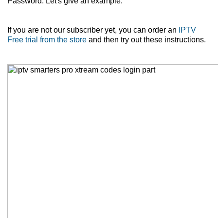
Password. Let's give an example.
If you are not our subscriber yet, you can order an
IPTV
Free trial from the store
and then try out these instructions.