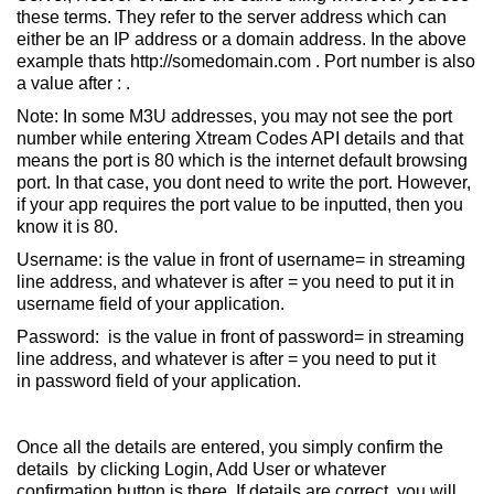
these terms. They refer to the server address which can
either be an IP address or a domain address. In the above
example thats http://somedomain.com . Port number is also
a value after : .
Note: In some M3U addresses, you may not see the port
number while entering Xtream Codes API details and that
means the port is 80 which is the internet default browsing
port. In that case, you dont need to write the port. However,
if your app requires the port value to be inputted, then you
know it is 80.
Username: is the value in front of username= in streaming
line address, and whatever is after = you need to put it in
username field of your application.
Password: is the value in front of password= in streaming
line address, and whatever is after = you need to put it
in password field of your application.
Once all the details are entered, you simply confirm the
details by clicking Login, Add User or whatever
confirmation button is there. If details are correct, you will