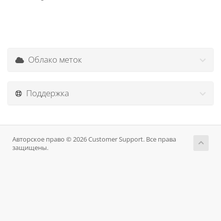
Облако меток
Поддержка
Авторское право © 2026 Customer Support. Все права
защищены.