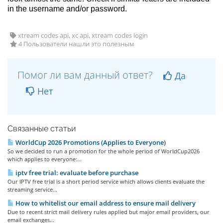
in the username and/or password.
xtream codes api, xc api, xtream codes login
4 Пользователи нашли это полезным
Помог ли вам данный ответ?
Да
Нет
Связанные статьи
WorldCup 2026 Promotions (Applies to Everyone)
So we decided to run a promotion for the whole period of WorldCup2026
which applies to everyone:...
iptv free trial: evaluate before purchase
Our IPTV free trial is a short period service which allows clients evaluate the
streaming service...
How to whitelist our email address to ensure mail delivery
Due to recent strict mail delivery rules applied but major email providers, our
email exchanges...