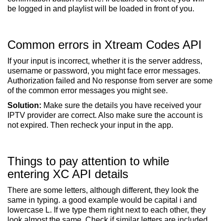
be logged in and playlist will be loaded in front of you.
Common errors in Xtream Codes API
If your input is incorrect, whether it is the server address,
username or password, you might face error messages.
Authorization failed and No response from server are some
of the common error messages you might see.
Solution:
Make sure the details you have received your
IPTV provider are correct. Also make sure the account is
not expired. Then recheck your input in the app.
Things to pay attention to while
entering XC API details
There are some letters, although different, they look the
same in typing. a good example would be capital i and
lowercase L. If we type them right next to each other, they
look almost the same. Check if similar letters are included