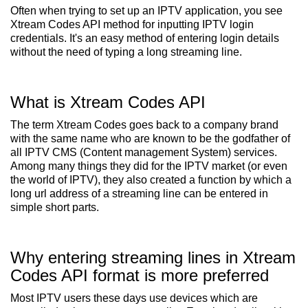
Often when trying to set up an IPTV application, you see
Xtream Codes API method for inputting IPTV login
credentials. It's an easy method of entering login details
without the need of typing a long streaming line.
What is Xtream Codes API
The term Xtream Codes goes back to a company brand
with the same name who are known to be the godfather of
all IPTV CMS (Content management System) services.
Among many things they did for the IPTV market (or even
the world of IPTV), they also created a function by which a
long url address of a streaming line can be entered in
simple short parts.
Why entering streaming lines in Xtream
Codes API format is more preferred
Most IPTV users these days use devices which are