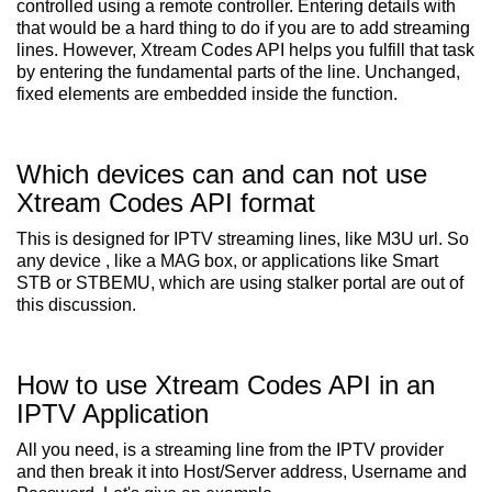
controlled using a remote controller. Entering details with
that would be a hard thing to do if you are to add streaming
lines. However, Xtream Codes API helps you fulfill that task
by entering the fundamental parts of the line. Unchanged,
fixed elements are embedded inside the function.
Which devices can and can not use
Xtream Codes API format
This is designed for IPTV streaming lines, like M3U url. So
any device , like a MAG box, or applications like Smart
STB or STBEMU, which are using stalker portal are out of
this discussion.
How to use Xtream Codes API in an
IPTV Application
All you need, is a streaming line from the IPTV provider
and then break it into Host/Server address, Username and