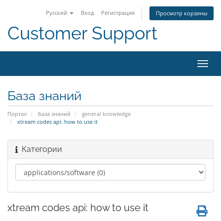
Русский
Вход
Регистрация
Просмотр корзины
Customer Support
Пере
нави
База знаний
Портал
База знаний
general knowledge
xtream codes api: how to use it
Категории
xtream codes api: how to use it