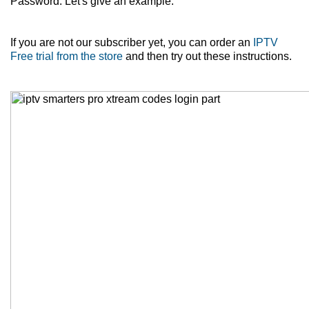
Password. Let's give an example.
If you are not our subscriber yet, you can order an
IPTV
Free trial from the store
and then try out these instructions.