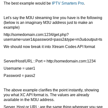
The best example would be
IPTV Smarters Pro
.
Let's say the M3U streaming line you have is the following
(below is an imaginary M3U address just to make an
example)
http://somedomain.com:1234/get.php?
username=user1&password=pass2&type=m3u&output=ts
We should now break it into Xtream Codes API format
Server/Host/URL : Port = http://somedomain.com:1234
Username = user1
Password = pass2
The above example clarifies the point instantly, showing
you what XC API format is. The values are already
available in the M3U address.
Server, Host or URL: are the same thing wherever you see