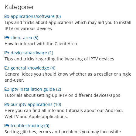
Kategorier
applications/software (0)
Tips and tricks about applications which may aid you to install
IPTV on various devices
client area (5)
How to interact with the Client Area
devices/hardware (1)
Tips and tricks regarding the tweaking of IPTV devices
general knowledge (4)
General ideas you should know whether as a reseller or single
end-user.
iptv installation guide (2)
Tutorials about setting up IPTV on different devices/apps
our iptv applications (10)
Here you can find all info and tutorials about our Android,
WebTV and Apple applications.
troubleshooting (0)
Sorting glitches, errors and problems you may face while