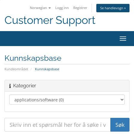
Norwegian
Logg inn
Registrer
Se handlevogn »
Customer Support
Bytt
navig
Kunnskapsbase
Kundeområdet
Kunnskapsbase
Kategorier