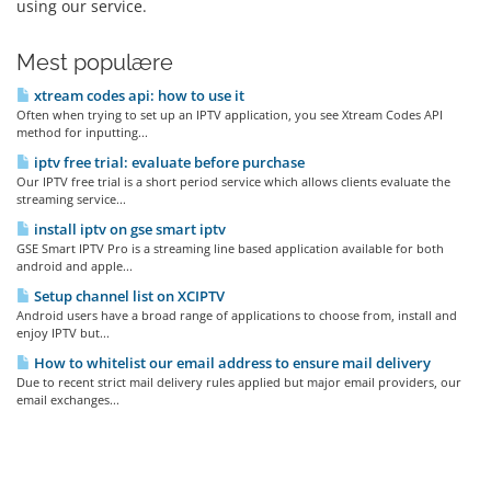
using our service.
Mest populære
xtream codes api: how to use it
Often when trying to set up an IPTV application, you see Xtream Codes API
method for inputting...
iptv free trial: evaluate before purchase
Our IPTV free trial is a short period service which allows clients evaluate the
streaming service...
install iptv on gse smart iptv
GSE Smart IPTV Pro is a streaming line based application available for both
android and apple...
Setup channel list on XCIPTV
Android users have a broad range of applications to choose from, install and
enjoy IPTV but...
How to whitelist our email address to ensure mail delivery
Due to recent strict mail delivery rules applied but major email providers, our
email exchanges...