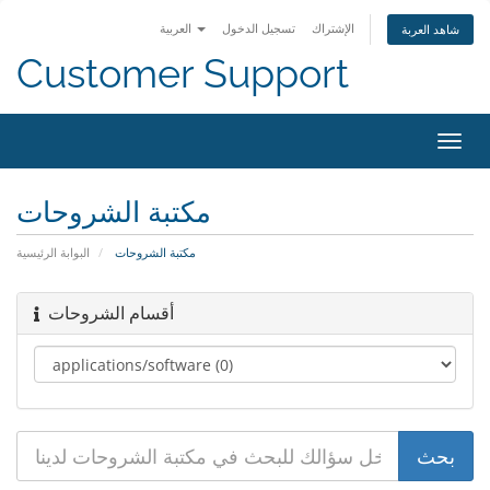
العربية
تسجيل الدخول
الإشتراك
شاهد العربة
Customer Support
تبديل
التنقل
مكتبة الشروحات
البوابة الرئيسية
مكتبة الشروحات
أقسام الشروحات