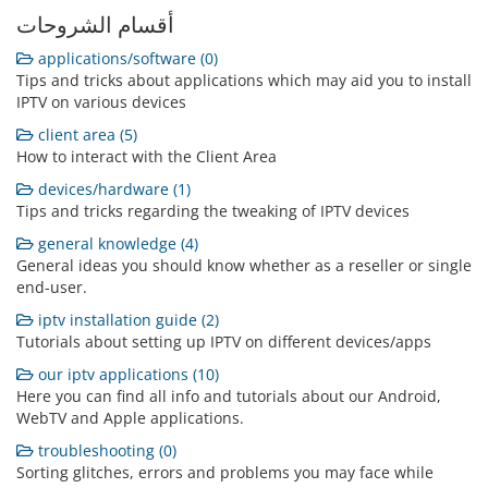
أقسام الشروحات
applications/software (0)
Tips and tricks about applications which may aid you to install
IPTV on various devices
client area (5)
How to interact with the Client Area
devices/hardware (1)
Tips and tricks regarding the tweaking of IPTV devices
general knowledge (4)
General ideas you should know whether as a reseller or single
end-user.
iptv installation guide (2)
Tutorials about setting up IPTV on different devices/apps
our iptv applications (10)
Here you can find all info and tutorials about our Android,
WebTV and Apple applications.
troubleshooting (0)
Sorting glitches, errors and problems you may face while