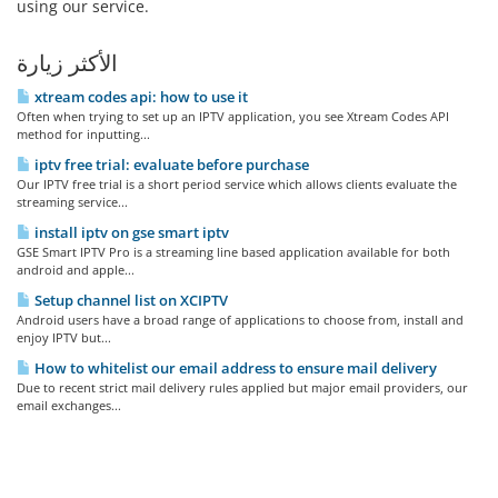
using our service.
الأكثر زيارة
xtream codes api: how to use it
Often when trying to set up an IPTV application, you see Xtream Codes API
method for inputting...
iptv free trial: evaluate before purchase
Our IPTV free trial is a short period service which allows clients evaluate the
streaming service...
install iptv on gse smart iptv
GSE Smart IPTV Pro is a streaming line based application available for both
android and apple...
Setup channel list on XCIPTV
Android users have a broad range of applications to choose from, install and
enjoy IPTV but...
How to whitelist our email address to ensure mail delivery
Due to recent strict mail delivery rules applied but major email providers, our
email exchanges...