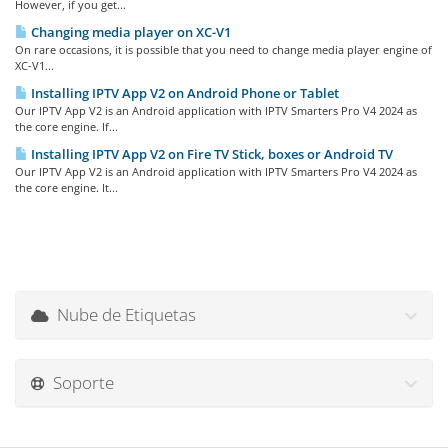
However, if you get...
Changing media player on XC-V1
On rare occasions, it is possible that you need to change media player engine of
XC-V1...
Installing IPTV App V2 on Android Phone or Tablet
Our IPTV App V2 is an Android application with IPTV Smarters Pro V4 2024 as
the core engine. If...
Installing IPTV App V2 on Fire TV Stick, boxes or Android TV
Our IPTV App V2 is an Android application with IPTV Smarters Pro V4 2024 as
the core engine. It...
Nube de Etiquetas
Soporte