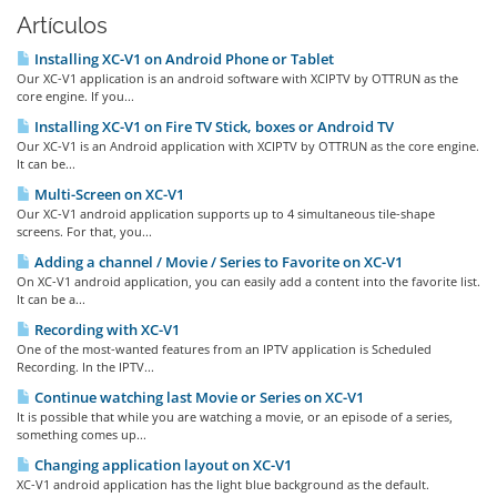
Artículos
Installing XC-V1 on Android Phone or Tablet
Our XC-V1 application is an android software with XCIPTV by OTTRUN as the
core engine. If you...
Installing XC-V1 on Fire TV Stick, boxes or Android TV
Our XC-V1 is an Android application with XCIPTV by OTTRUN as the core engine.
It can be...
Multi-Screen on XC-V1
Our XC-V1 android application supports up to 4 simultaneous tile-shape
screens. For that, you...
Adding a channel / Movie / Series to Favorite on XC-V1
On XC-V1 android application, you can easily add a content into the favorite list.
It can be a...
Recording with XC-V1
One of the most-wanted features from an IPTV application is Scheduled
Recording. In the IPTV...
Continue watching last Movie or Series on XC-V1
It is possible that while you are watching a movie, or an episode of a series,
something comes up...
Changing application layout on XC-V1
XC-V1 android application has the light blue background as the default.