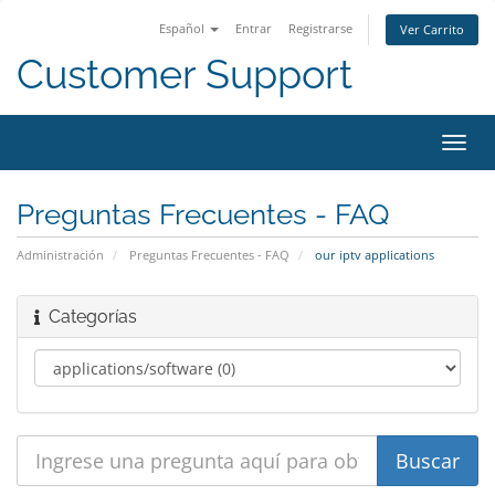
Español
Entrar
Registrarse
Ver Carrito
Customer Support
Alter
Nave
Preguntas Frecuentes - FAQ
Administración
Preguntas Frecuentes - FAQ
our iptv applications
Categorías