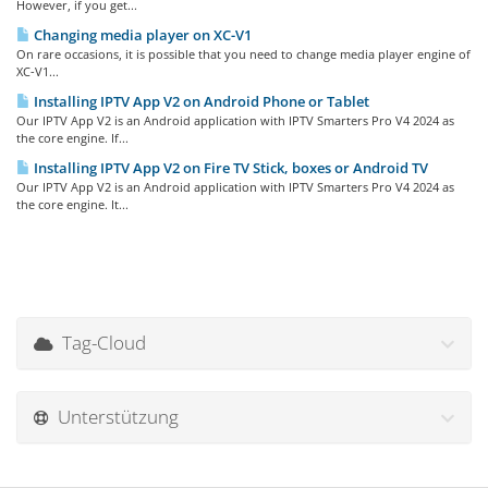
However, if you get...
Changing media player on XC-V1
On rare occasions, it is possible that you need to change media player engine of
XC-V1...
Installing IPTV App V2 on Android Phone or Tablet
Our IPTV App V2 is an Android application with IPTV Smarters Pro V4 2024 as
the core engine. If...
Installing IPTV App V2 on Fire TV Stick, boxes or Android TV
Our IPTV App V2 is an Android application with IPTV Smarters Pro V4 2024 as
the core engine. It...
Tag-Cloud
Unterstützung