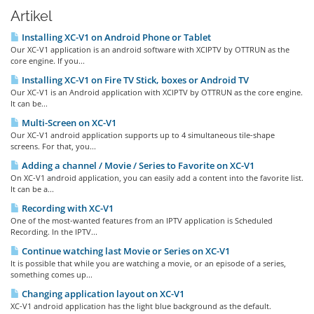
Artikel
Installing XC-V1 on Android Phone or Tablet
Our XC-V1 application is an android software with XCIPTV by OTTRUN as the
core engine. If you...
Installing XC-V1 on Fire TV Stick, boxes or Android TV
Our XC-V1 is an Android application with XCIPTV by OTTRUN as the core engine.
It can be...
Multi-Screen on XC-V1
Our XC-V1 android application supports up to 4 simultaneous tile-shape
screens. For that, you...
Adding a channel / Movie / Series to Favorite on XC-V1
On XC-V1 android application, you can easily add a content into the favorite list.
It can be a...
Recording with XC-V1
One of the most-wanted features from an IPTV application is Scheduled
Recording. In the IPTV...
Continue watching last Movie or Series on XC-V1
It is possible that while you are watching a movie, or an episode of a series,
something comes up...
Changing application layout on XC-V1
XC-V1 android application has the light blue background as the default.