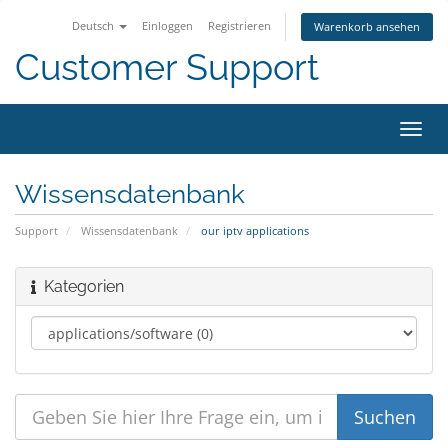
Deutsch
Einloggen
Registrieren
Warenkorb ansehen
Customer Support
Navig
ein-/
Wissensdatenbank
Support
Wissensdatenbank
our iptv applications
Kategorien