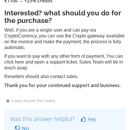
€1100 → +25% credits
Interested? what should you do for
the purchase?
Well, if you are a single user and can pay via
CryptoCurrency, you can use the Crypto gateway available
on the invoice and make the payment, the process is fully
automatic.
If you want to pay with any other form of payment, You can
click here and open a support ticket. Sales Team will be in
touch asap.
Resellers should also contact sales.
Thank you for your continued support and business.
2 Users Found This Useful
Was this answer helpful?
Yes
No