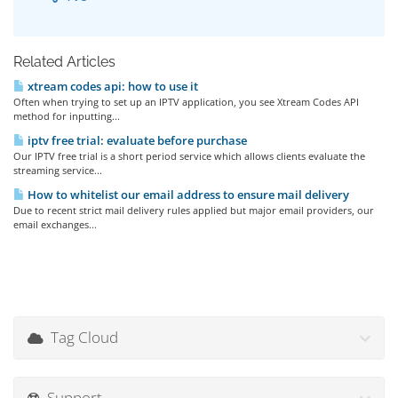
Related Articles
xtream codes api: how to use it
Often when trying to set up an IPTV application, you see Xtream Codes API
method for inputting...
iptv free trial: evaluate before purchase
Our IPTV free trial is a short period service which allows clients evaluate the
streaming service...
How to whitelist our email address to ensure mail delivery
Due to recent strict mail delivery rules applied but major email providers, our
email exchanges...
Tag Cloud
Support