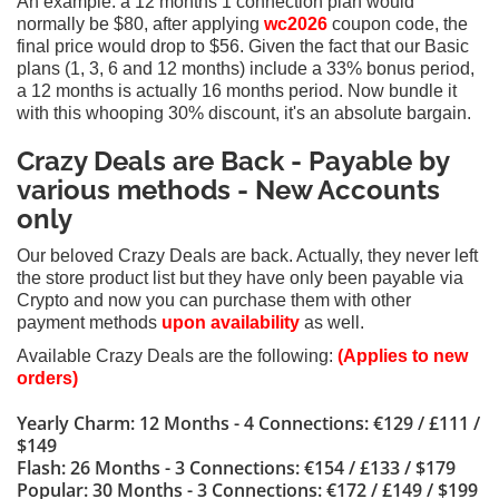
An example: a 12 months 1 connection plan would
normally be $80, after applying
wc2026
coupon code, the
final price would drop to $56. Given the fact
that our Basic
plans (1, 3, 6 and 12 months) include a 33% bonus period,
a 12 months is actually 16 months period. Now bundle it
with this whooping 30% discount, it's an absolute bargain.
Crazy Deals are Back - Payable by
various methods
- New Accounts
only
Our beloved Crazy Deals are back. Actually, they never left
the store product list but they have only been payable via
Crypto and now you can purchase them with other
payment methods
upon availability
as well.
Available Crazy Deals are the following:
(Applies to new
orders)
Yearly Charm: 12 Months - 4 Connections: €129 / £111 /
$149
Flash: 26 Months - 3 Connections: €154 / £133 / $179
Popular: 30 Months - 3 Connections: €172 / £149 / $199