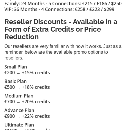
Family: 24 Months - 5 Connections: €215 / £186 / $250
VIP: 36 Months - 4 Connections: €258 / £223 / $299
Reseller Discounts - Available in a
Form of Extra Credits or Price
Reduction
Our resellers are very familiar with how it works. Just as a
reminder, below are the available promo options to
resellers.
Small Plan
€200 → +15% credits
Basic Plan
€500 → +18% credits
Medium Plan
€700 → +20% credits
Advance Plan
€900 → +22% credits
Ultimate Plan