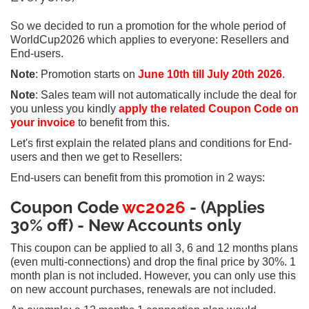
So we decided to run a promotion for the whole period of
WorldCup2026 which applies to everyone: Resellers and
End-users.
Note
: Promotion starts on
June 10th till July 20th 2026
.
Note
: Sales team will not automatically include the deal for
you unless you kindly
apply the related Coupon Code on
your invoice
to benefit from this.
Let's first explain the related plans and conditions for End-
users and then we get to Resellers:
End-users can benefit from this promotion in 2 ways:
Coupon Code
wc2026
- (Applies
30% off) - New Accounts only
This coupon can be applied to all 3, 6 and 12 months plans
(even multi-connections) and drop the final price by 30%. 1
month plan is not included. However, you can only use this
on new account purchases, renewals are not included.