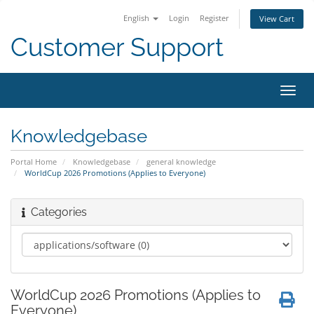
English
Login
Register
View Cart
Customer Support
Toggl
navig
Knowledgebase
Portal Home
Knowledgebase
general knowledge
WorldCup 2026 Promotions (Applies to Everyone)
Categories
WorldCup 2026 Promotions (Applies to
Everyone)